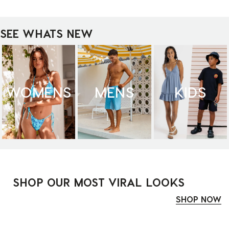
SEE WHATS NEW
WOMENS
MENS
KIDS
SHOP OUR MOST VIRAL LOOKS
SHOP NOW