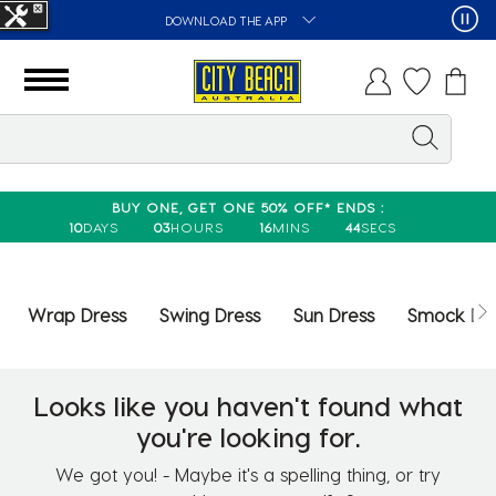
DOWNLOAD THE APP
BUY ONE, GET ONE 50% OFF* ENDS :
10
DAYS
03
HOURS
16
MINS
44
SECS
Wrap Dress
Swing Dress
Sun Dress
Smock Dr
Looks like you haven't found what
you're looking for.
We got you! - Maybe it's a spelling thing, or try