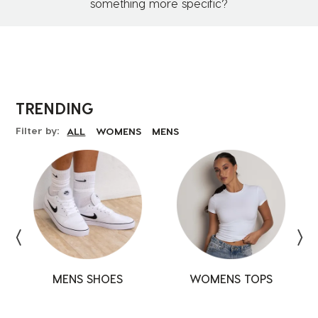
something more specific?
TRENDING
Filter by:
ALL
WOMENS
MENS
MENS SHOES
SHOES
SHOES
WOMENS TOPS
TOPS
TOPS