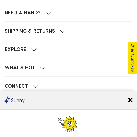
NEED A HAND?
SHIPPING & RETURNS
EXPLORE
WHAT'S HOT
CONNECT
Sunny
POPULAR SEARCHES