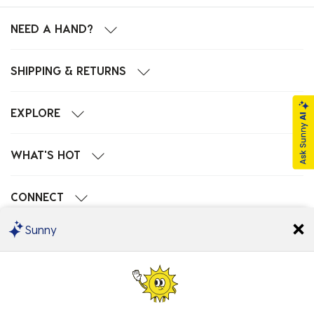
NEED A HAND?
SHIPPING & RETURNS
EXPLORE
WHAT'S HOT
CONNECT
Sunny
POPULAR SEARCHES