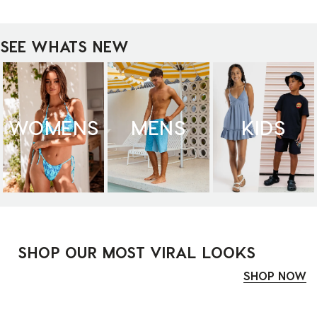
SEE WHATS NEW
WOMENS
MENS
KIDS
SHOP OUR MOST VIRAL LOOKS
SHOP NOW