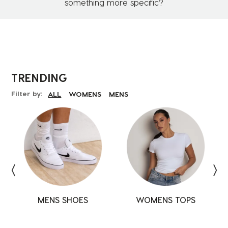
something more specific?
TRENDING
Filter by:
ALL
WOMENS
MENS
MENS SHOES
SHOES
SHOES
WOMENS TOPS
TOPS
TOPS