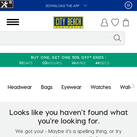
DOWNLOAD THE APP
BUY ONE, GET ONE 50% OFF* ENDS :
10
DAYS
03
HOURS
16
MINS
44
SECS
Headwear
Bags
Eyewear
Watches
Wallets
Looks like you haven't found what
you're looking for.
We got you! - Maybe it's a spelling thing, or try