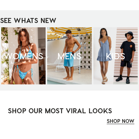
SEE WHATS NEW
WOMENS
MENS
KIDS
SHOP OUR MOST VIRAL LOOKS
SHOP NOW