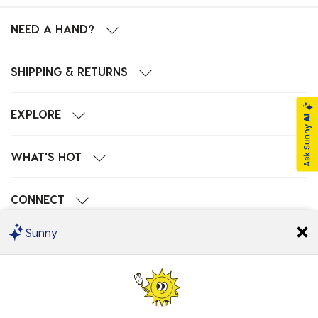
NEED A HAND?
SHIPPING & RETURNS
EXPLORE
WHAT'S HOT
CONNECT
Sunny
POPULAR SEARCHES