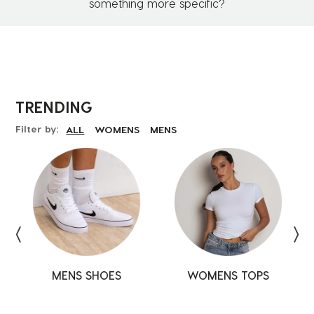
something more specific?
TRENDING
Filter by:
ALL
WOMENS
MENS
MENS SHOES
SHOES
SHOES
WOMENS TOPS
TOPS
TOPS