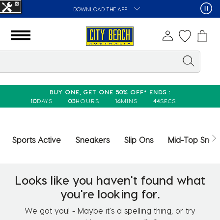
DOWNLOAD THE APP
BUY ONE, GET ONE 50% OFF* ENDS :
10
DAYS
03
HOURS
16
MINS
44
SECS
Sports Active
Sneakers
Slip Ons
Mid-Top Snea
Looks like you haven't found what
you're looking for.
We got you! - Maybe it's a spelling thing, or try