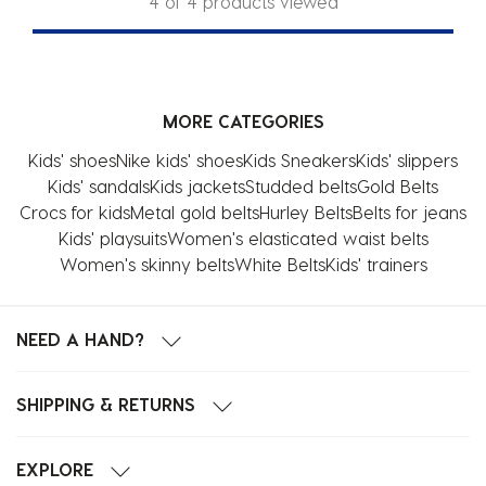
4 of 4 products viewed
MORE CATEGORIES
Kids' shoes
Nike kids' shoes
Kids Sneakers
Kids' slippers
Kids' sandals
Kids jackets
Studded belts
Gold Belts
Crocs for kids
Metal gold belts
Hurley Belts
Belts for jeans
Kids' playsuits
Women's elasticated waist belts
Women's skinny belts
White Belts
Kids' trainers
NEED A HAND?
SHIPPING & RETURNS
EXPLORE