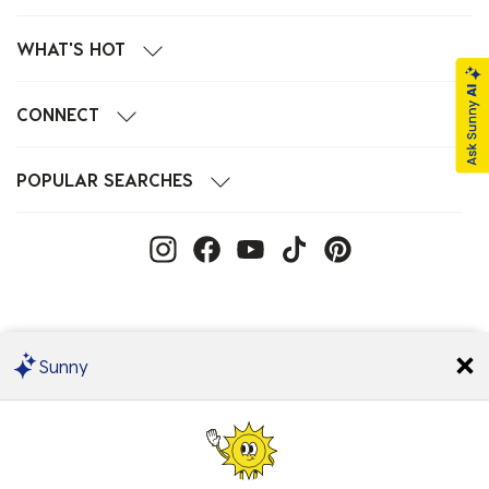
WHAT'S HOT
CONNECT
POPULAR SEARCHES
Sunny