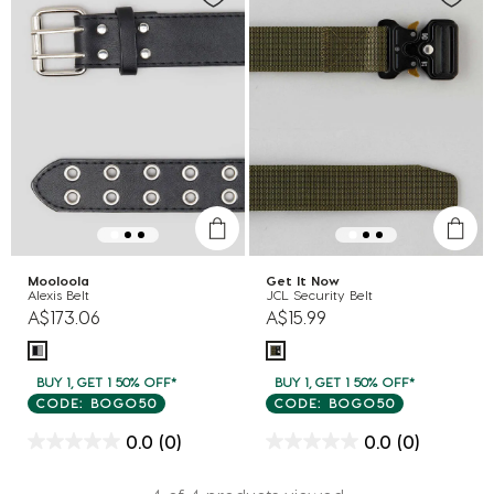
Mooloola
Get It Now
Alexis Belt
JCL Security Belt
A$173.06
A$15.99
BUY 1, GET 1 50% OFF*
BUY 1, GET 1 50% OFF*
CODE: BOGO50
CODE: BOGO50
0.0
(0)
0.0
(0)