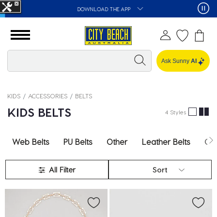
DOWNLOAD THE APP
Ask Sunny
AI
KIDS
ACCESSORIES
BELTS
KIDS BELTS
4 Styles
Web Belts
PU Belts
Other
Leather Belts
Cha
All Filter
Sort