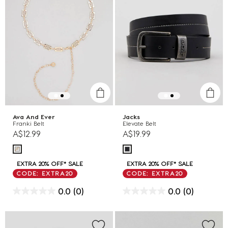
Ava And Ever
Jacks
Franki Belt
Elevate Belt
A$12.99
A$19.99
EXTRA 20% OFF* SALE
EXTRA 20% OFF* SALE
CODE: EXTRA20
CODE: EXTRA20
0.0
(0)
0.0
(0)