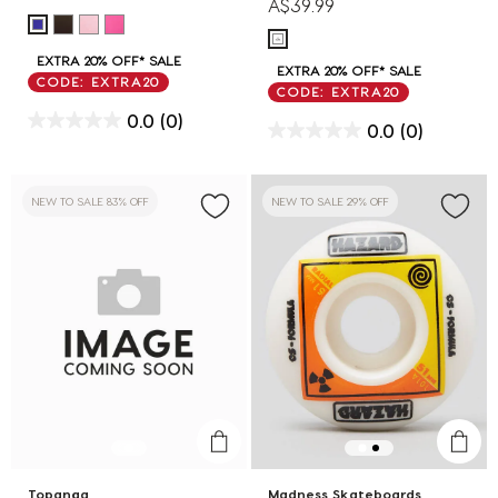
A$39.99
EXTRA 20% OFF* SALE
EXTRA 20% OFF* SALE
CODE: EXTRA20
CODE: EXTRA20
0.0
(0)
0.0
(0)
NEW TO SALE 83% OFF
NEW TO SALE 29% OFF
Topanga
Madness Skateboards