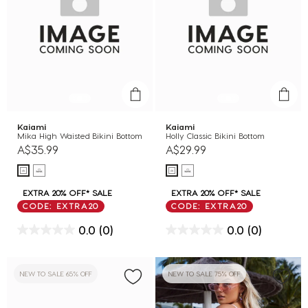
Kaiami
Kaiami
Mika High Waisted Bikini Bottom
Holly Classic Bikini Bottom
A$35.99
A$29.99
EXTRA 20% OFF* SALE
EXTRA 20% OFF* SALE
CODE: EXTRA20
CODE: EXTRA20
0.0
(0)
0.0
(0)
NEW TO SALE 65% OFF
NEW TO SALE 75% OFF