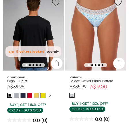
5
others
looked
recently
Champion
Kaiami
Logo T-Shirt
Palace Jewel Bikini Bottom
Price reduced from
to
A$39.95
A$35.99
A$19.00
BUY 1, GET 1 50% OFF*
BUY 1, GET 1 50% OFF*
CODE: BOGO50
CODE: BOGO50
0.0
(0)
0.0
(0)