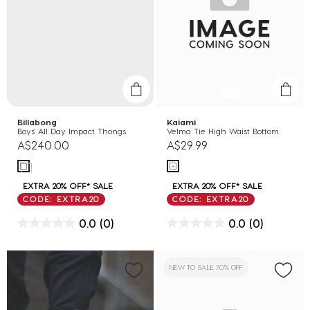
Billabong
Kaiami
Boys' All Day Impact Thongs
Velma Tie High Waist Bottom
A$240.00
A$29.99
EXTRA 20% OFF* SALE
EXTRA 20% OFF* SALE
CODE: EXTRA20
CODE: EXTRA20
0.0
(0)
0.0
(0)
NEW TO SALE 70% OFF