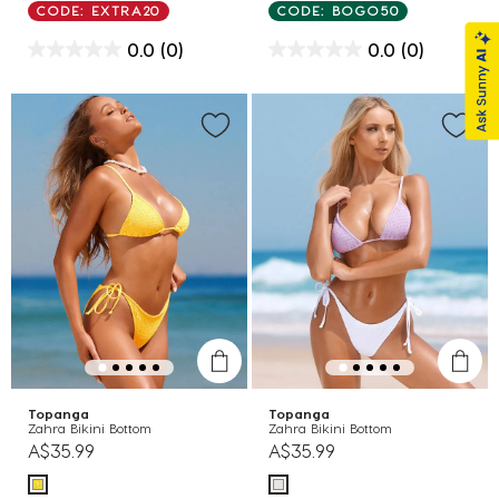
CODE: EXTRA20
CODE: BOGO50
0.0
(0)
0.0
(0)
Topanga
Topanga
Zahra Bikini Bottom
Zahra Bikini Bottom
A$35.99
A$35.99