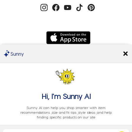
Sunny
We Accept
Hi, I'm
Sunny AI
Sunny AI can help you shop smarter with item
recommendations ,size and fit tips ,style ideas ,and help
finding specific products on our site