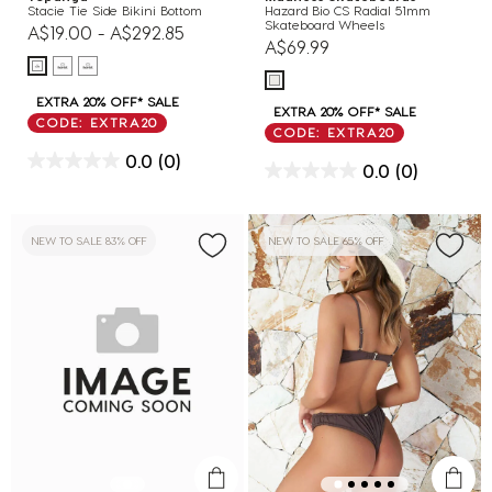
Stacie Tie Side Bikini Bottom
Hazard Bio CS Radial 51mm
Skateboard Wheels
A$19.00
-
A$292.85
A$69.99
EXTRA 20% OFF* SALE
EXTRA 20% OFF* SALE
CODE: EXTRA20
CODE: EXTRA20
0.0
(0)
0.0
(0)
NEW TO SALE 83% OFF
NEW TO SALE 65% OFF