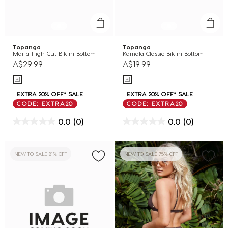
Topanga
Topanga
Maria High Cut Bikini Bottom
Kamala Classic Bikini Bottom
A$29.99
A$19.99
EXTRA 20% OFF* SALE
EXTRA 20% OFF* SALE
CODE: EXTRA20
CODE: EXTRA20
0.0
(0)
0.0
(0)
NEW TO SALE 81% OFF
NEW TO SALE 75% OFF