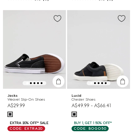
Jacks
Lucid
Weavel Slip-On Shoes
Chester Shoes
A$29.99
A$49.99
-
A$66.41
EXTRA 20% OFF* SALE
BUY 1, GET 1 50% OFF*
CODE: EXTRA20
CODE: BOGO50