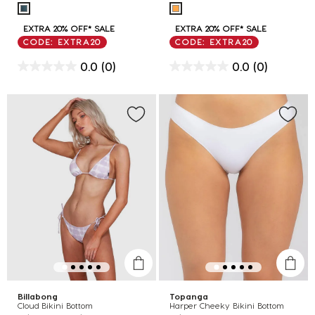
EXTRA 20% OFF* SALE
EXTRA 20% OFF* SALE
CODE: EXTRA20
CODE: EXTRA20
0.0
(0)
0.0
(0)
Billabong
Topanga
Cloud Bikini Bottom
Harper Cheeky Bikini Bottom