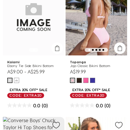
Kaiami
Topanga
Ebony Tie Side Bikini Bottom
Jojo Classic Bikini Bottom
A$9.00
-
A$25.99
A$19.99
EXTRA 20% OFF* SALE
EXTRA 20% OFF* SALE
CODE: EXTRA20
CODE: EXTRA20
0.0
(0)
0.0
(0)