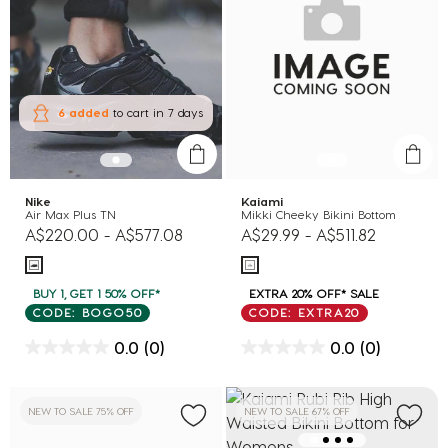
6 added
to cart
in 7 days
Nike
Kaiami
Air Max Plus TN
Mikki Cheeky Bikini Bottom
A$220.00
-
A$577.08
A$29.99
-
A$511.82
BUY 1, GET 1 50% OFF*
EXTRA 20% OFF* SALE
CODE: BOGO50
CODE: EXTRA20
0.0
(0)
0.0
(0)
NEW TO SALE 75% OFF
NEW TO SALE 67% OFF