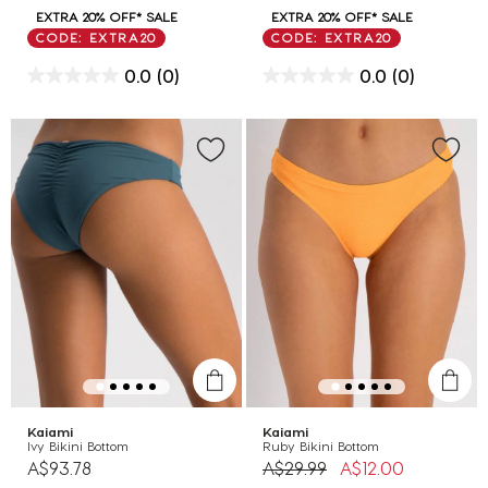
EXTRA 20% OFF* SALE
EXTRA 20% OFF* SALE
CODE: EXTRA20
CODE: EXTRA20
0.0
(0)
0.0
(0)
Kaiami
Kaiami
Ivy Bikini Bottom
Ruby Bikini Bottom
Price reduced from
to
A$93.78
A$29.99
A$12.00