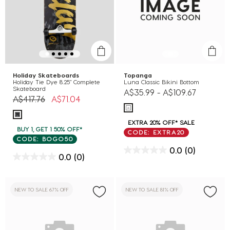
Holiday Skateboards
Topanga
Holiday Tie Dye 8.25" Complete
Luna Classic Bikini Bottom
Skateboard
A$35.99
-
A$109.67
Price reduced from
to
A$417.76
A$71.04
EXTRA 20% OFF* SALE
BUY 1, GET 1 50% OFF*
CODE: EXTRA20
CODE: BOGO50
0.0
(0)
0.0
(0)
NEW TO SALE 67% OFF
NEW TO SALE 81% OFF