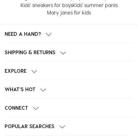
Kids' sneakers for boys
Kids' summer pants
Mary janes for kids
NEED A HAND?
SHIPPING & RETURNS
EXPLORE
WHAT'S HOT
CONNECT
POPULAR SEARCHES