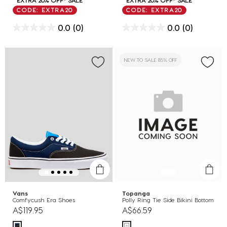
CODE: EXTRA20
CODE: EXTRA20
0.0
(0)
0.0
(0)
NEW TO SALE 85% OFF
Vans
Topanga
Comfycush Era Shoes
Polly Ring Tie Side Bikini Bottom
A$119.95
A$66.59