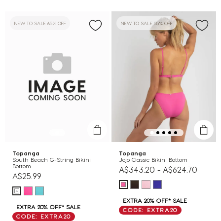
NEW TO SALE 65% OFF
NEW TO SALE 55% OFF
Topanga
Topanga
South Beach G-String Bikini
Jojo Classic Bikini Bottom
Bottom
A$343.20
-
A$624.70
A$25.99
EXTRA 20% OFF* SALE
EXTRA 20% OFF* SALE
CODE: EXTRA20
CODE: EXTRA20