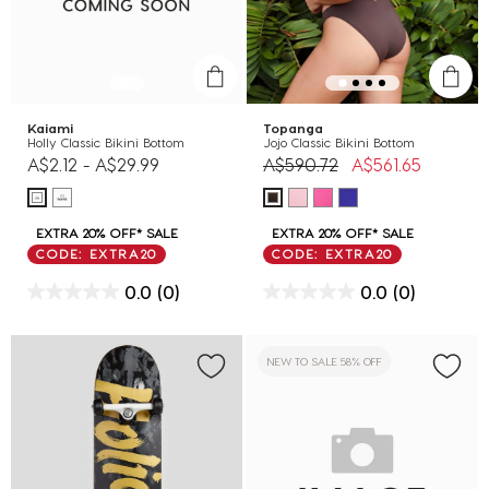
Kaiami
Topanga
Holly Classic Bikini Bottom
Jojo Classic Bikini Bottom
Price reduced from
to
A$2.12
-
A$29.99
A$590.72
A$561.65
EXTRA 20% OFF* SALE
EXTRA 20% OFF* SALE
CODE: EXTRA20
CODE: EXTRA20
0.0
(0)
0.0
(0)
NEW TO SALE 58% OFF