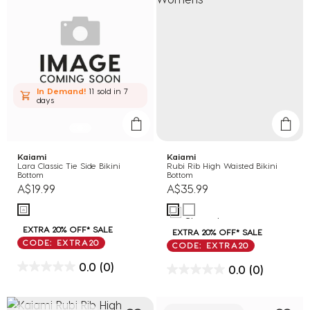
In Demand!
11 sold
in 7
days
Kaiami
Kaiami
Lara Classic Tie Side Bikini
Rubi Rib High Waisted Bikini
Bottom
Bottom
A$19.99
A$35.99
EXTRA 20% OFF* SALE
EXTRA 20% OFF* SALE
CODE: EXTRA20
CODE: EXTRA20
0.0
(0)
0.0
(0)