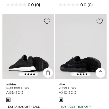
0.0
(0)
0.0
(0)
Adidas
Nike
Swift Run Shoes
Chron Shoes
A$150.00
A$100.00
EXTRA 20% OFF* SALE
BUY 1, GET 1 50% OFF*