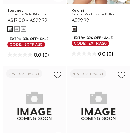
Topanga
Kaiami
Stacie Tie Side Bikini Bottom
Natalia Ruch Bikini Bottom
A$19.00
-
A$29.99
A$29.99
EXTRA 20% OFF* SALE
EXTRA 20% OFF* SALE
CODE: EXTRA20
CODE: EXTRA20
0.0
(0)
0.0
(0)
NEW TO SALE 85% OFF
NEW TO SALE 85% OFF