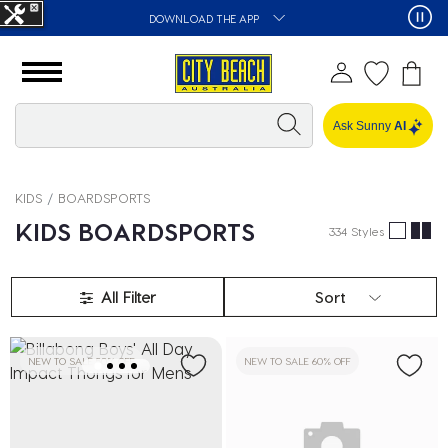
DOWNLOAD THE APP
Ask Sunny
AI
KIDS
BOARDSPORTS
KIDS BOARDSPORTS
334 Styles
All Filter
Sort
NEW TO SALE 50% OFF
NEW TO SALE 60% OFF