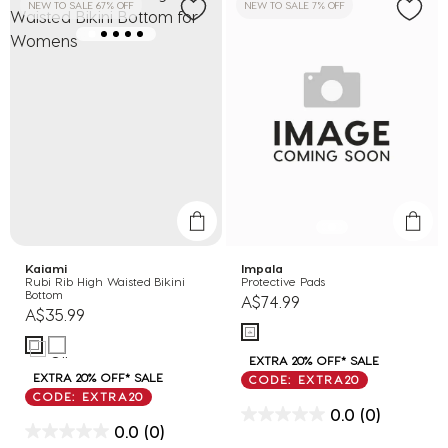
NEW TO SALE 67% OFF
NEW TO SALE 7% OFF
Kaiami
Impala
Rubi Rib High Waisted Bikini
Protective Pads
Bottom
A$74.99
A$35.99
EXTRA 20% OFF* SALE
EXTRA 20% OFF* SALE
CODE: EXTRA20
CODE: EXTRA20
0.0
(0)
0.0
(0)