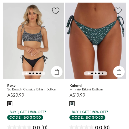
Roxy
Kaiami
Sd Beach Classics Bikini Bottom
Minnie Bikini Bottom
A$29.99
A$19.99
BUY 1, GET 1 50% OFF*
BUY 1, GET 1 50% OFF*
CODE: BOGO50
CODE: BOGO50
0.0
(0)
0.0
(0)