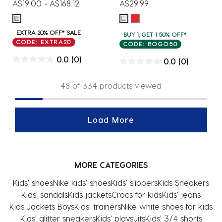
A$19.00
-
A$168.12
A$29.99
EXTRA 20% OFF* SALE
BUY 1, GET 1 50% OFF*
CODE: EXTRA20
CODE: BOGO50
0.0
(0)
0.0
(0)
48 of 334 products viewed
Load More
MORE CATEGORIES
Kids' shoes
Nike kids' shoes
Kids' slippers
Kids Sneakers
Kids' sandals
Kids jackets
Crocs for kids
Kids' jeans
Kids Jackets Boys
Kids' trainers
Nike white shoes for kids
Kids' glitter sneakers
Kids' playsuits
Kids' 3/4 shorts