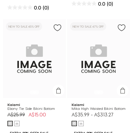
0.0
(0)
0.0
(0)
NEW TO SALE 65% OFF
NEW TO SALE 67% OFF
Kaiami
Kaiami
Ebony Tie Side Bikini Bottom
Mika High Waisted Bikini Bottom
Price reduced from
to
A$25.99
A$15.00
A$35.99
-
A$313.27
EXTRA 20% OFF* SALE
EXTRA 20% OFF* SALE