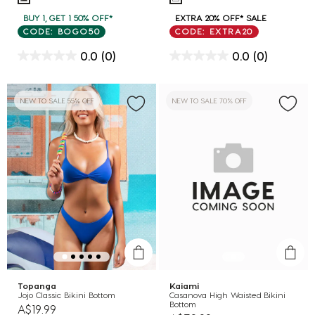
BUY 1, GET 1 50% OFF*
EXTRA 20% OFF* SALE
CODE: BOGO50
CODE: EXTRA20
0.0
(0)
0.0
(0)
NEW TO SALE 55% OFF
NEW TO SALE 70% OFF
Topanga
Kaiami
Jojo Classic Bikini Bottom
Casanova High Waisted Bikini
Bottom
A$19.99