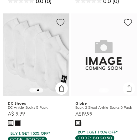
0.0
(0)
0.0
(0)
DC Shoes
Globe
DC Ankle Socks 5 Pack
Back 2 Skool Ankle Socks 5 Pack
A$19.99
A$19.99
BUY 1, GET 1 50% OFF*
BUY 1, GET 1 50% OFF*
CODE: BOGO50
CODE: BOGO50