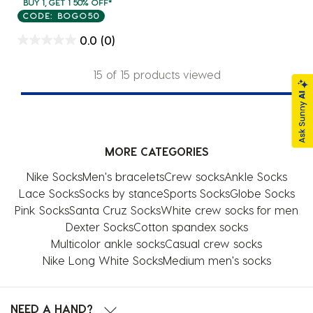
BUY 1, GET 1 50% OFF*
CODE: BOGO50
0.0
(0)
15 of 15 products viewed
MORE CATEGORIES
Nike Socks
Men's bracelets
Crew socks
Ankle Socks
Lace Socks
Socks by stance
Sports Socks
Globe Socks
Pink Socks
Santa Cruz Socks
White crew socks for men
Dexter Socks
Cotton spandex socks
Multicolor ankle socks
Casual crew socks
Nike Long White Socks
Medium men's socks
NEED A HAND?