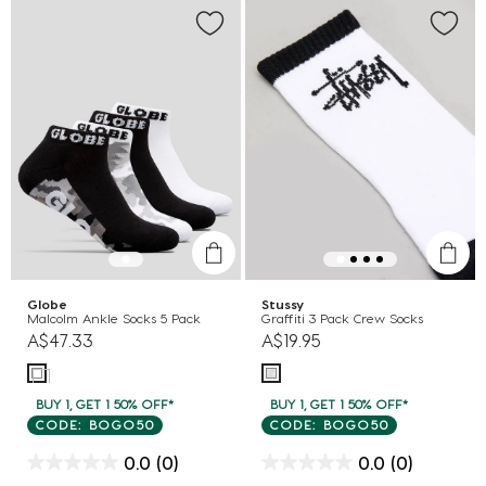
Globe
Stussy
Malcolm Ankle Socks 5 Pack
Graffiti 3 Pack Crew Socks
A$47.33
A$19.95
BUY 1, GET 1 50% OFF*
BUY 1, GET 1 50% OFF*
CODE: BOGO50
CODE: BOGO50
0.0
(0)
0.0
(0)