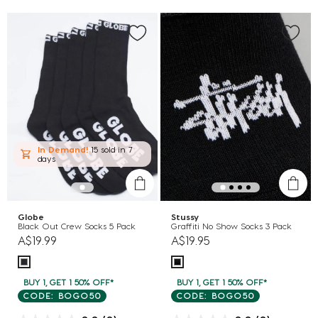
In Demand!
15 sold
in 7
days
Globe
Stussy
Black Out Crew Socks 5 Pack
Graffiti No Show Socks 3 Pack
A$19.99
A$19.95
BUY 1, GET 1 50% OFF*
BUY 1, GET 1 50% OFF*
CODE: BOGO50
CODE: BOGO50