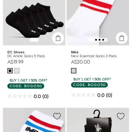
DC Shoes
Nike
DC Ankle Socks 5 Pack
New Essential Socks 3 Pack
A$19.99
A$20.00
BUY 1, GET 1 50% OFF*
BUY 1, GET 1 50% OFF*
CODE: BOGO50
CODE: BOGO50
0.0
(0)
0.0
(0)