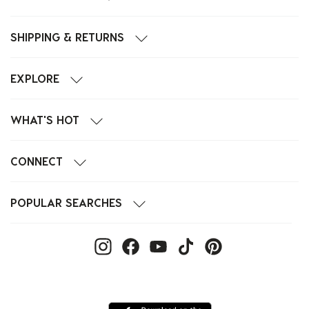
SHIPPING & RETURNS
EXPLORE
WHAT'S HOT
CONNECT
POPULAR SEARCHES