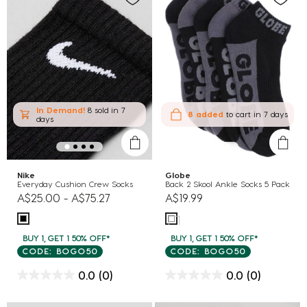
In Demand!
8 sold
in 7
8 added
to cart
in 7 days
days
Nike
Globe
Everyday Cushion Crew Socks
Back 2 Skool Ankle Socks 5 Pack
A$25.00
-
A$75.27
A$19.99
BUY 1, GET 1 50% OFF*
BUY 1, GET 1 50% OFF*
CODE: BOGO50
CODE: BOGO50
0.0
(0)
0.0
(0)