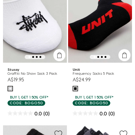
Stussy
Unit
Graffiti No Show Sock 3 Pack
Frequency Socks 5 Pack
A$19.95
A$24.99
BUY 1, GET 1 50% OFF*
BUY 1, GET 1 50% OFF*
CODE: BOGO50
CODE: BOGO50
0.0
(0)
0.0
(0)