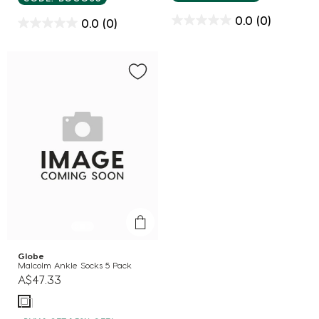
0.0
(0)
0.0
(0)
Globe
Malcolm Ankle Socks 5 Pack
A$47.33