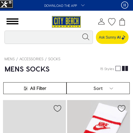
DOWNLOAD THE APP
Ask Sunny
AI
MENS
ACCESSORIES
SOCKS
MENS SOCKS
15 Styles
All Filter
Sort