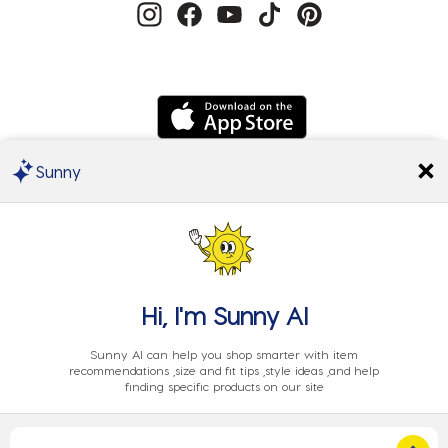
Sunny
We Accept
Hi, I'm
Sunny AI
Sunny AI can help you shop smarter with item
recommendations ,size and fit tips ,style ideas ,and help
finding specific products on our site
Privacy
Cookie
Terms