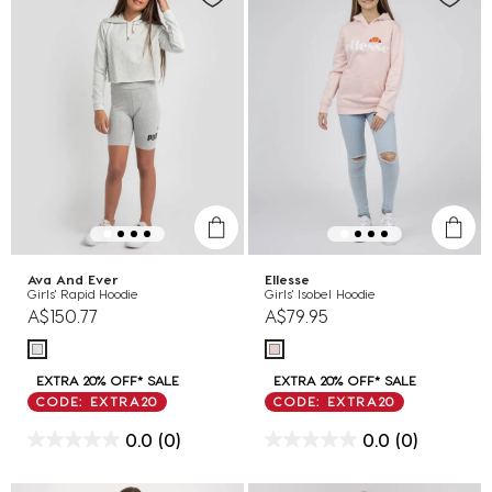
Ava And Ever
Ellesse
Girls' Rapid Hoodie
Girls' Isobel Hoodie
A$150.77
A$79.95
EXTRA 20% OFF* SALE
EXTRA 20% OFF* SALE
CODE: EXTRA20
CODE: EXTRA20
0.0
(0)
0.0
(0)