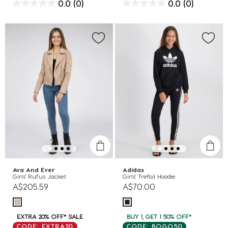
0.0
(0)
0.0
(0)
Ava And Ever
Adidas
Girls' Rufus Jacket
Girls' Trefoil Hoodie
A$205.59
A$70.00
EXTRA 20% OFF* SALE
BUY 1, GET 1 50% OFF*
CODE: EXTRA20
CODE: BOGO50