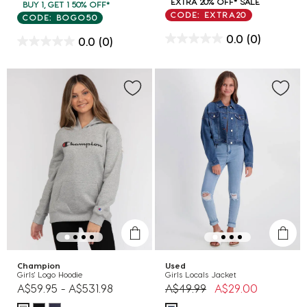
EXTRA 20% OFF* SALE
BUY 1, GET 1 50% OFF*
CODE: EXTRA20
CODE: BOGO50
0.0
(0)
0.0
(0)
Champion
Used
Girls' Logo Hoodie
Girls Locals Jacket
Price reduced from
to
A$59.95
-
A$531.98
A$49.99
A$29.00