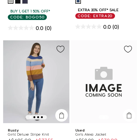
EXTRA 20% OFF* SALE
BUY 1, GET 1 50% OFF*
CODE: EXTRA20
CODE: BOGO50
0.0
(0)
0.0
(0)
Rusty
Used
Girls' Deluxe Stripe Knit
Girls Alexa Jacket