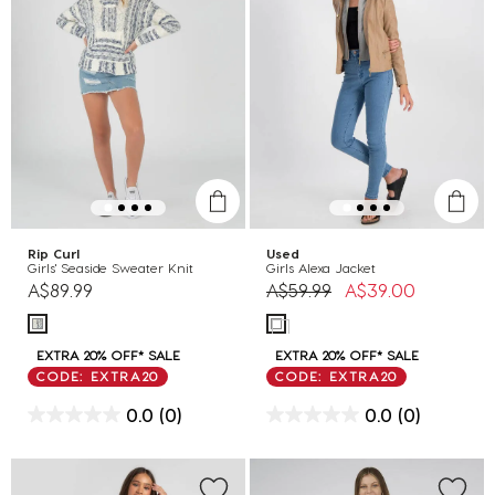
Rip Curl
Used
Girls' Seaside Sweater Knit
Girls Alexa Jacket
Price reduced from
to
A$89.99
A$59.99
A$39.00
EXTRA 20% OFF* SALE
EXTRA 20% OFF* SALE
CODE: EXTRA20
CODE: EXTRA20
0.0
(0)
0.0
(0)