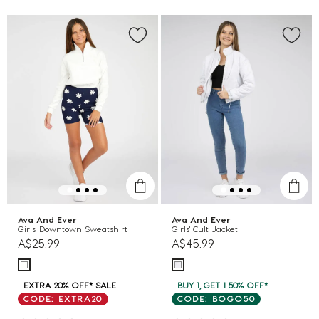
Ava And Ever
Ava And Ever
Girls' Downtown Sweatshirt
Girls' Cult Jacket
A$25.99
A$45.99
EXTRA 20% OFF* SALE
BUY 1, GET 1 50% OFF*
CODE: EXTRA20
CODE: BOGO50