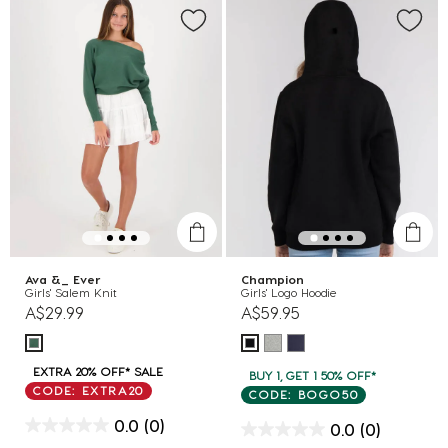
Ava &_ Ever
Champion
Girls' Salem Knit
Girls' Logo Hoodie
A$29.99
A$59.95
EXTRA 20% OFF* SALE
BUY 1, GET 1 50% OFF*
CODE: EXTRA20
CODE: BOGO50
0.0
(0)
0.0
(0)