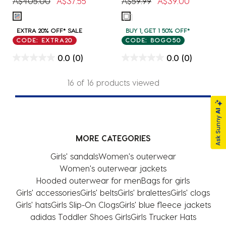
Price reduced from
to
Price reduced from
to
A$405.00
A$37.55
A$59.99
A$39.00
EXTRA 20% OFF* SALE
BUY 1, GET 1 50% OFF*
CODE: EXTRA20
CODE: BOGO50
0.0
(0)
0.0
(0)
16 of 16 products viewed
MORE CATEGORIES
Girls' sandals
Women's outerwear
Women's outerwear jackets
Hooded outerwear for men
Bags for girls
Girls' accessories
Girls' belts
Girls' bralettes
Girls' clogs
Girls' hats
Girls Slip-On Clogs
Girls' blue fleece jackets
adidas Toddler Shoes Girls
Girls Trucker Hats