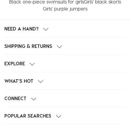
Black one-piece swimsuits for girls
Girls' black skorts
Girls' purple jumpers
NEED A HAND?
SHIPPING & RETURNS
EXPLORE
WHAT'S HOT
CONNECT
POPULAR SEARCHES