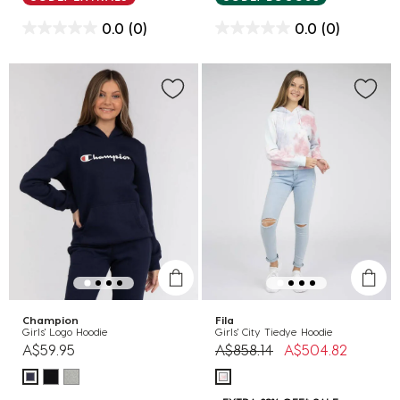
0.0
(0)
0.0
(0)
Champion
Fila
Girls' Logo Hoodie
Girls' City Tiedye Hoodie
Price reduced from
to
A$59.95
A$858.14
A$504.82