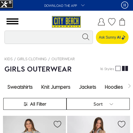
DOWNLOAD THE APP
Ask Sunny
AI
KIDS
GIRLS CLOTHING
OUTERWEAR
GIRLS OUTERWEAR
16 Styles
Sweatshirts
Knit Jumpers
Jackets
Hoodies
All Filter
Sort