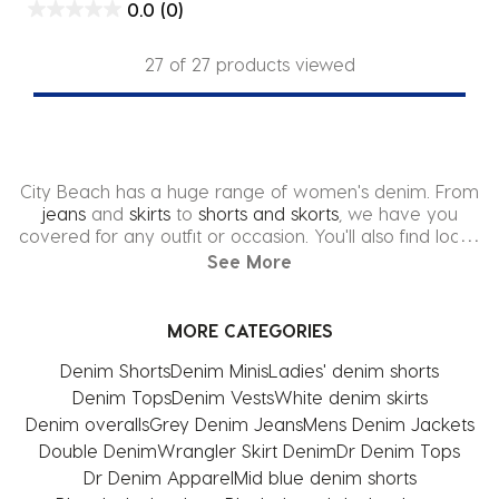
0.0
(0)
27 of 27 products viewed
City Beach has a huge range of women's denim. From
jeans
and
skirts
to
shorts and skorts
, we have you
covered for any outfit or occasion. You'll also find loads
of trendy
denim jackets
and
overalls
at City Beach. We
See More
stock the latest collections from big brands such as
Levi's
,
Ziggy
, and
Black Palms
.
MORE CATEGORIES
Don't forget to check out our City Beach Exclusive
brands including
Mooloola
,
Ava And Ever
, and
Used
.
Denim Shorts
Denim Minis
Ladies' denim shorts
Denim Tops
Denim Vests
White denim skirts
Shop the latest womens denim online at City Beach,
Denim overalls
Grey Denim Jeans
Mens Denim Jackets
with FREE shipping* and easy returns. We also feature
Afterpay, Zip Pay and other Buy Now Pay Later
Double Denim
Wrangler Skirt Denim
Dr Denim Tops
options, so you can look cute in a touch of denim
Dr Denim Apparel
Mid blue denim shorts
straight away.