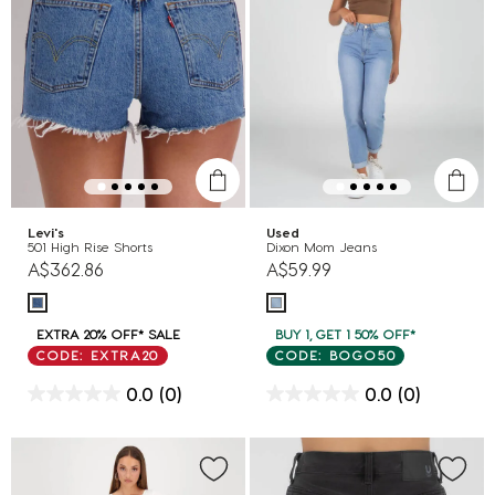
Levi's
Used
501 High Rise Shorts
Dixon Mom Jeans
A$362.86
A$59.99
EXTRA 20% OFF* SALE
BUY 1, GET 1 50% OFF*
CODE: EXTRA20
CODE: BOGO50
0.0
(0)
0.0
(0)