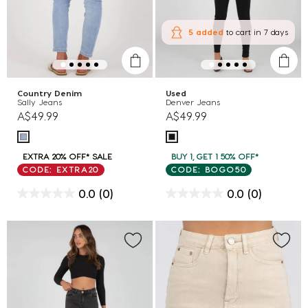
5 added
to cart
in 7 days
Country Denim
Used
Sally Jeans
Denver Jeans
A$49.99
A$49.99
EXTRA 20% OFF* SALE
BUY 1, GET 1 50% OFF*
CODE: EXTRA20
CODE: BOGO50
0.0
(0)
0.0
(0)