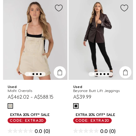
Used
Used
Misfit Overalls
Beyonce Butt Lift Jeggings
A$462.02
-
A$588.15
A$39.99
EXTRA 20% OFF* SALE
EXTRA 20% OFF* SALE
CODE: EXTRA20
CODE: EXTRA20
0.0
(0)
0.0
(0)