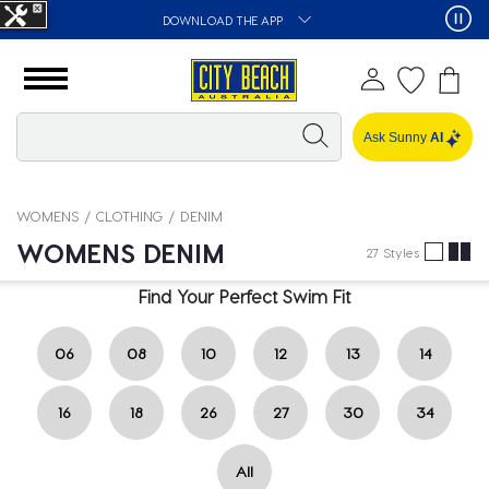
DOWNLOAD THE APP
Ask Sunny
AI
WOMENS
CLOTHING
DENIM
WOMENS DENIM
27 Styles
Find Your Perfect Swim Fit
06
08
10
12
13
14
16
18
26
27
30
34
All