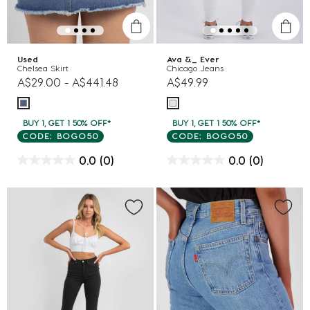
Used
Ava &_ Ever
Chelsea Skirt
Chicago Jeans
A$29.00
-
A$441.48
A$49.99
BUY 1, GET 1 50% OFF*
BUY 1, GET 1 50% OFF*
CODE: BOGO50
CODE: BOGO50
0.0
(0)
0.0
(0)