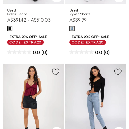
Used
Used
Faker Jeans
Ryker Shorts
A$391.42
-
A$510.03
A$39.99
EXTRA 20% OFF* SALE
EXTRA 20% OFF* SALE
CODE: EXTRA20
CODE: EXTRA20
0.0
(0)
0.0
(0)