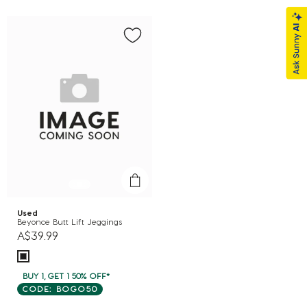
Used
Beyonce Butt Lift Jeggings
A$39.99
BUY 1, GET 1 50% OFF*
CODE: BOGO50