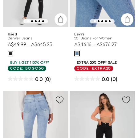
Used
Levi's
Denver Jeans
501 Jeans For Women
A$49.99
-
A$645.25
A$46.16
-
A$676.27
BUY 1, GET 1 50% OFF*
EXTRA 20% OFF* SALE
CODE: BOGO50
CODE: EXTRA20
0.0
(0)
0.0
(0)