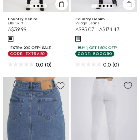
Country Denim
Country Denim
Elle Skirt
Village Jeans
A$39.99
A$95.07
-
A$174.43
EXTRA 20% OFF* SALE
BUY 1, GET 1 50% OFF*
CODE: EXTRA20
CODE: BOGO50
0.0
(0)
0.0
(0)