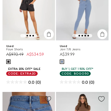
Used
Used
Faye Shorts
Javi 7/8 Jeans
Price reduced from
to
A$970.49
A$534.59
A$39.99
EXTRA 20% OFF* SALE
BUY 1, GET 1 50% OFF*
CODE: EXTRA20
CODE: BOGO50
0.0
(0)
0.0
(0)