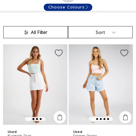
Choose Colours
All Filter
Sort
Used
Used
Burleigh Skirt
Emmie Shorts