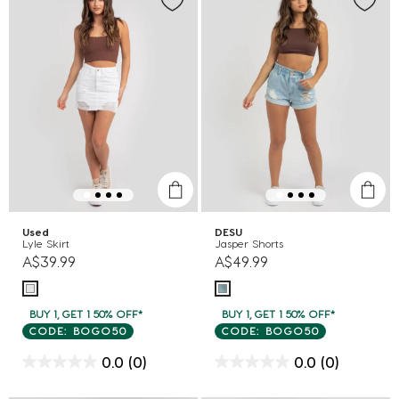
Used
DESU
Lyle Skirt
Jasper Shorts
A$39.99
A$49.99
BUY 1, GET 1 50% OFF*
BUY 1, GET 1 50% OFF*
CODE: BOGO50
CODE: BOGO50
0.0
(0)
0.0
(0)