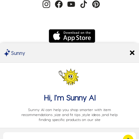
Sunny
We Accept
Hi, I'm
Sunny AI
Sunny AI can help you shop smarter with item
recommendations ,size and fit tips ,style ideas ,and help
finding specific products on our site
Privacy
Cookie
Terms