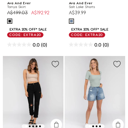
Ava And Ever
Ava And Ever
Tanya Skirt
Salt Lake Shorts
Price reduced from
to
A$499.03
A$192.92
A$39.99
EXTRA 20% OFF* SALE
EXTRA 20% OFF* SALE
CODE: EXTRA20
CODE: EXTRA20
0.0
(0)
0.0
(0)