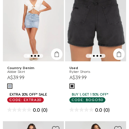
Country Denim
Used
Abbie Skirt
Ryker Shorts
A$39.99
A$39.99
EXTRA 20% OFF* SALE
BUY 1, GET 1 50% OFF*
CODE: EXTRA20
CODE: BOGO50
0.0
(0)
0.0
(0)