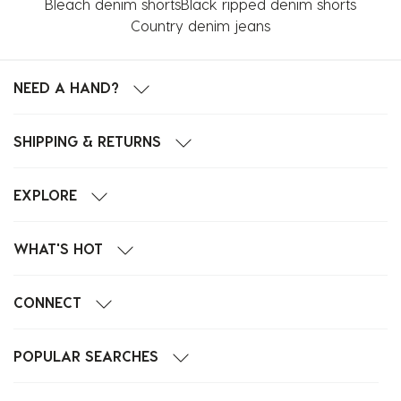
Bleach denim shorts
Black ripped denim shorts
Country denim jeans
NEED A HAND?
SHIPPING & RETURNS
EXPLORE
WHAT'S HOT
CONNECT
POPULAR SEARCHES