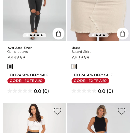
Ava And Ever
Used
Callie Jeans
Satchi Skirt
A$49.99
A$39.99
EXTRA 20% OFF* SALE
EXTRA 20% OFF* SALE
CODE: EXTRA20
CODE: EXTRA20
0.0
(0)
0.0
(0)