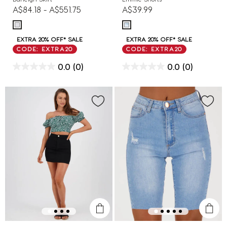
A$84.18
-
A$551.75
A$39.99
EXTRA 20% OFF* SALE
EXTRA 20% OFF* SALE
CODE: EXTRA20
CODE: EXTRA20
0.0
(0)
0.0
(0)