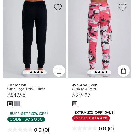
Champion
Ava And Ever
Girls' Logo Track Pants
Girls' Mia Pant
A$49.95
A$49.99
EXTRA 20% OFF* SALE
BUY 1, GET 1 50% OFF*
CODE: EXTRA20
CODE: BOGO50
0.0
(0)
0.0
(0)