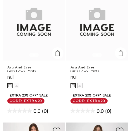
Ava And Ever
Ava And Ever
Girls' Hawk Pants
Girls' Hawk Pants
null
null
EXTRA 20% OFF* SALE
EXTRA 20% OFF* SALE
CODE: EXTRA20
CODE: EXTRA20
0.0
(0)
0.0
(0)