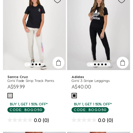
Santa Cruz
Adidas
Girls' Fade Strip Track Pants
Girls' 3 Stripe Leggings
A$59.99
A$40.00
BUY 1, GET 1 50% OFF*
BUY 1, GET 1 50% OFF*
CODE: BOGO50
CODE: BOGO50
0.0
(0)
0.0
(0)