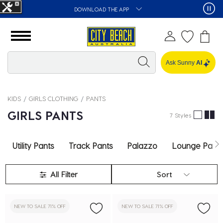
DOWNLOAD THE APP
Ask Sunny
AI
KIDS
GIRLS CLOTHING
PANTS
GIRLS PANTS
7 Styles
Utility Pants
Track Pants
Palazzo
Lounge Pants
All Filter
Sort
NEW TO SALE 71% OFF
NEW TO SALE 71% OFF