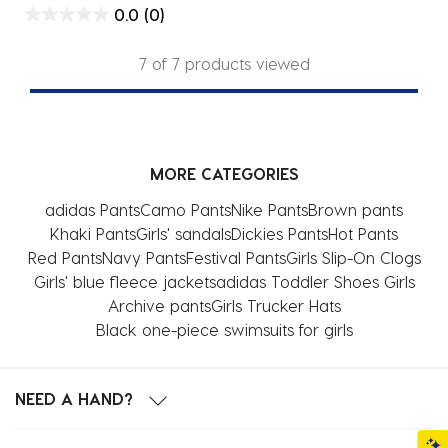
0.0
(0)
7 of 7 products viewed
MORE CATEGORIES
adidas Pants
Camo Pants
Nike Pants
Brown pants
Khaki Pants
Girls' sandals
Dickies Pants
Hot Pants
Red Pants
Navy Pants
Festival Pants
Girls Slip-On Clogs
Girls' blue fleece jackets
adidas Toddler Shoes Girls
Archive pants
Girls Trucker Hats
Black one-piece swimsuits for girls
NEED A HAND?