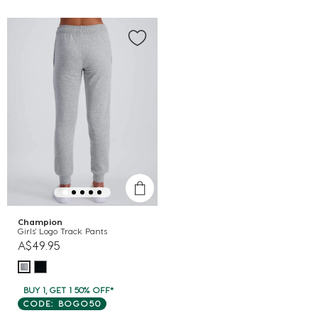
Champion
Girls' Logo Track Pants
A$49.95
BUY 1, GET 1 50% OFF*
CODE: BOGO50