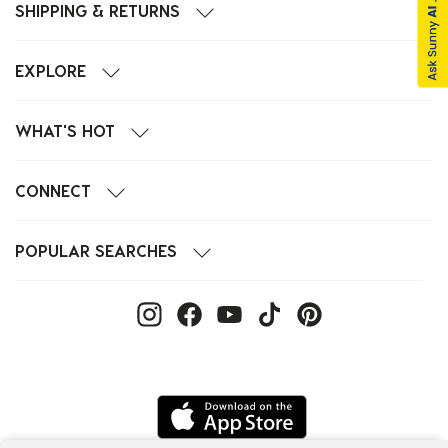
SHIPPING & RETURNS
EXPLORE
WHAT'S HOT
CONNECT
POPULAR SEARCHES