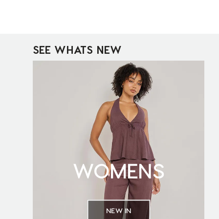
SEE WHATS NEW
WOMENS
NEW IN