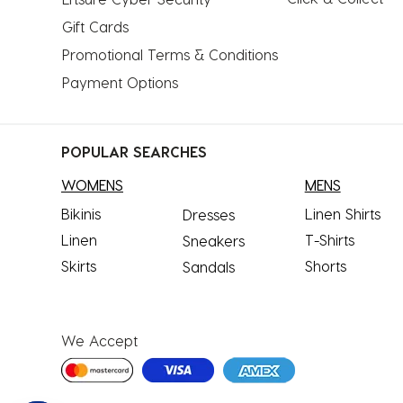
Gift Cards
Promotional Terms & Conditions
Payment Options
POPULAR SEARCHES
WOMENS
MENS
Bikinis
Linen Shirts
Dresses
Linen
T-Shirts
Sneakers
Skirts
Shorts
Sandals
We Accept