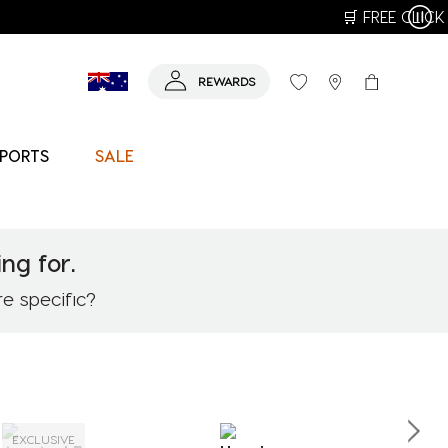
T MORE >
REWARDS
PORTS
SALE
ng for.
re specific?
EXCLUSIVE