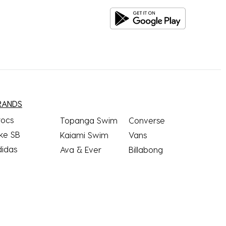
RANDS
rocs
Topanga Swim
Converse
ke SB
Kaiami Swim
Vans
didas
Ava & Ever
Billabong