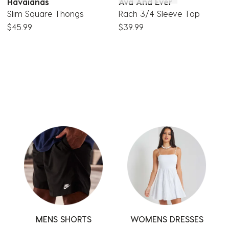
Havaianas
Ava And Ever
Slim Square Thongs
Rach 3/4 Sleeve Top
$45.99
$39.99
MENS SHORTS
SWIMWEAR
TOPS
WOMENS DRESSES
SHORTS
PANTS