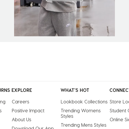
URNS
EXPLORE
WHAT'S HOT
CONNEC
ing
Careers
Lookbook Collections
Store Lo
s
Positive Impact
Trending Womens 
Student 
Styles
About Us
Online S
Trending Mens Styles
Download Our App