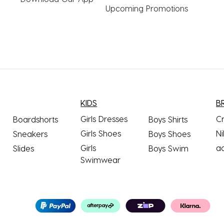
Upcoming Promotions
KIDS
B
Girls Dresses
C
Boardshorts
Boys Shirts
Girls Shoes
Ni
Sneakers
Boys Shoes
Girls
a
Slides
Boys Swim
Swimwear