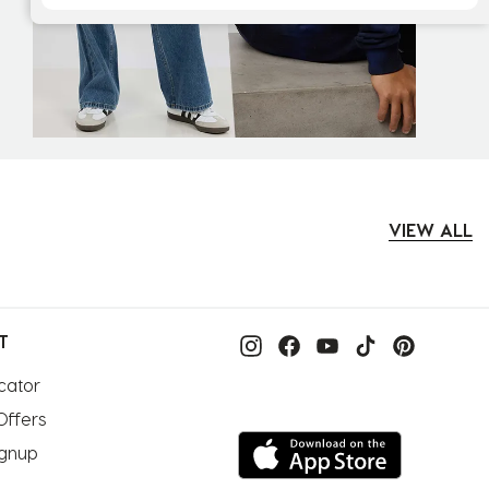
VIEW ALL
T
cator
Offers
ignup