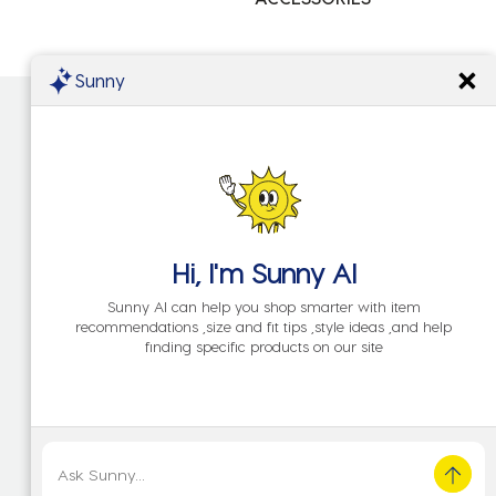
Sunny
Hi, I'm
Sunny AI
Sunny AI can help you shop smarter with item
recommendations ,size and fit tips ,style ideas ,and help
finding specific products on our site
KIDS
NEW IN