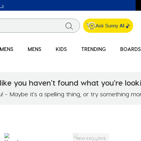
ICK & COLLECT* | SELECTED CITY BEACH STORES* | FIND OU
Ask Sunny
AI
MENS
MENS
KIDS
TRENDING
BOARDS
like you haven't found what you're looki
 - Maybe it's a spelling thing, or try something mo
NEW EXCLUSIVE