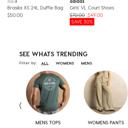
Nike
adidas
Brasilia XS 24L Duffle Bag
Girls' VL Court Shoes
$50.00
$70.00
$49.00
%
SAVE 30%
SEE WHATS
TRENDING
Filter by:
ALL
WOMENS
MENS
S
MENS TOPS
SHOES
SHOES
WOMENS PANTS
BOARDSHORTS
TOPS
AR