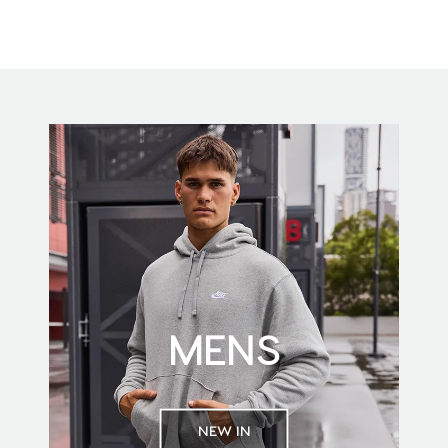
MENS
NEW IN