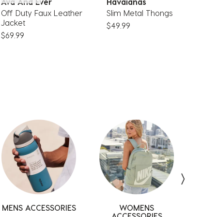
Ava And Ever
Havaianas
A
Off Duty Faux Leather
Slim Metal Thongs
S
Jacket
$49.99
$
$69.99
MENS ACCESSORIES
ACCESSORIES
DRESSES
ACCESSORIES
SUNGLASSES
WOMENS
MEN
ACCESSORIES