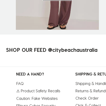
SHOP OUR FEED @citybeachaustralia
NEED A HAND?
SHIPPING & RET
FAQ
Shipping & Handl
⚠ Product Safety Recalls
Returns & Refund
Check Order
Caution: Fake Websites
Click & Collect
Eftsure Cyber Security