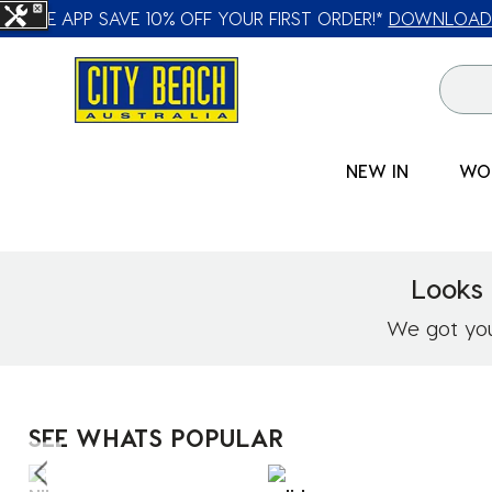
🛒 FREE CL
NEW IN
WO
Looks 
We got you!
SEE WHATS POPULAR