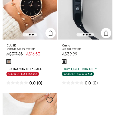
CLUSE
Casio
Minuit Mesh Watch
Digital Watch
Price reduced from
to
A$317.85
A$16.53
A$39.99
EXTRA 20% OFF* SALE
BUY 1, GET 1 50% OFF*
CODE: EXTRA20
CODE: BOGO50
0.0
(0)
0.0
(0)