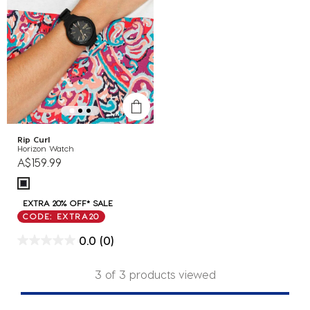
Rip Curl
Horizon Watch
A$159.99
EXTRA 20% OFF* SALE
CODE: EXTRA20
0.0
(0)
3 of 3 products viewed