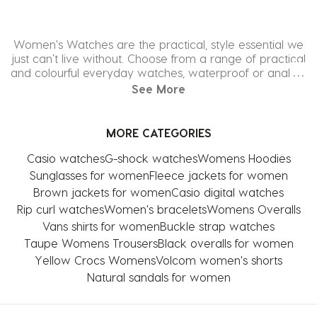
Women's Watches are the practical, style essential we
just can’t live without. Choose from a range of practical
and colourful everyday watches, waterproof or analog,
opt for a more classic leather or chain bracelet, our
See More
range of watches for women is infinite. Check out the
latest styles from all our top brands including Nixon, Rip
Curl, Roxy, and more!
MORE CATEGORIES
Casio watches
G-shock watches
Womens Hoodies
Sunglasses for women
Fleece jackets for women
Brown jackets for women
Casio digital watches
Rip curl watches
Women's bracelets
Womens Overalls
Vans shirts for women
Buckle strap watches
Taupe Womens Trousers
Black overalls for women
Yellow Crocs Womens
Volcom women's shorts
Natural sandals for women