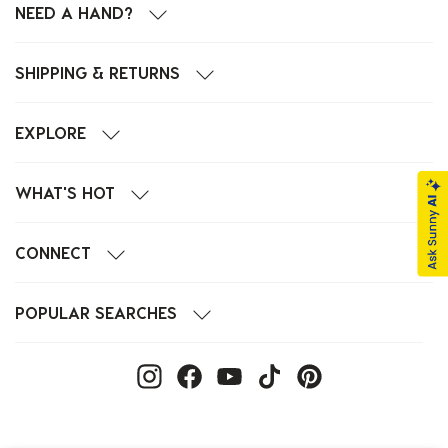
NEED A HAND?
SHIPPING & RETURNS
EXPLORE
WHAT'S HOT
CONNECT
POPULAR SEARCHES