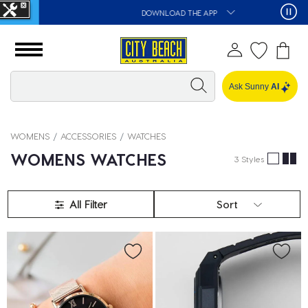
DOWNLOAD THE APP
Ask Sunny
AI
WOMENS
ACCESSORIES
WATCHES
WOMENS WATCHES
3 Styles
All Filter
Sort