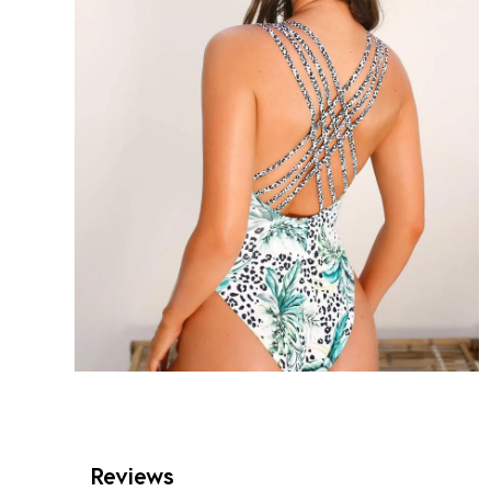
Reviews