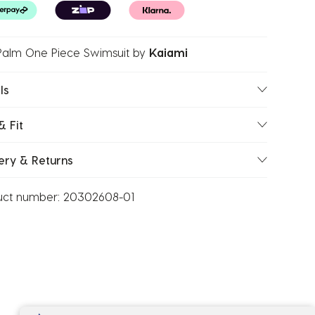
Palm One Piece Swimsuit
by
Kaiami
ls
& Fit
ery & Returns
uct number:
20302608-01