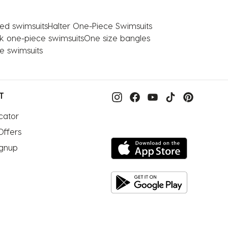
ed swimsuits
Halter One-Piece Swimsuits
nk one-piece swimsuits
One size bangles
e swimsuits
T
cator
Offers
ignup