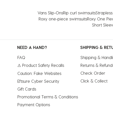
form.
form.
form.
form.
form.
Vans Slip-Ons
Rip curl swimsuits
Straples
Roxy one-piece swimsuits
Roxy One Pie
Short Slee
NEED A HAND?
SHIPPING & RET
FAQ
Shipping & Handl
⚠ Product Safety Recalls
Returns & Refund
Check Order
Caution: Fake Websites
Click & Collect
Eftsure Cyber Security
Gift Cards
Promotional Terms & Conditions
Payment Options