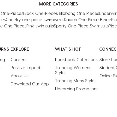
MORE CATEGORIES
s One-Pieces
Black One-Pieces
Billabong One Pieces
Underwir
ces
Cheeky one-piece swimwear
Kaiami One Piece Beige
Pi
ve One Pieces
Pink swimsuits
Sporty One-Piece Swimsuits
Piec
URNS
EXPLORE
WHAT'S HOT
CONNEC
ing
Careers
Lookbook Collections
Store Lo
s
Positive Impact
Trending Womens 
Student 
Styles
About Us
Online S
Trending Mens Styles
Download Our App
Upcoming Promotions