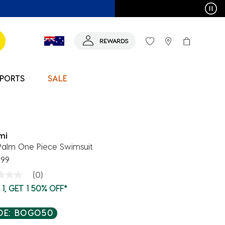
T MORE >
REWARDS
PORTS
SALE
mi
Palm One Piece Swimsuit
.99
(0)
g
1, GET 1 50% OFF*
e
e
DE: BOGO50