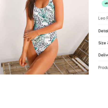
Leo 
Detai
Size 
Deliv
Prod