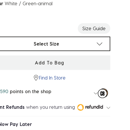
ur
White / Green-animal
ected
Size Guide
t sizes
Select Size
Add To Bag
Find In Store
590
points on the shop
ant Refunds
when you return using
Now Pay Later