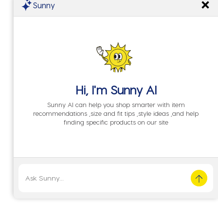
Sunny
Hi, I'm
Sunny AI
Sunny AI can help you shop smarter with item
recommendations ,size and fit tips ,style ideas ,and help
finding specific products on our site