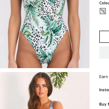
Colo
sel
Selec
Earn
Inst
Buy 