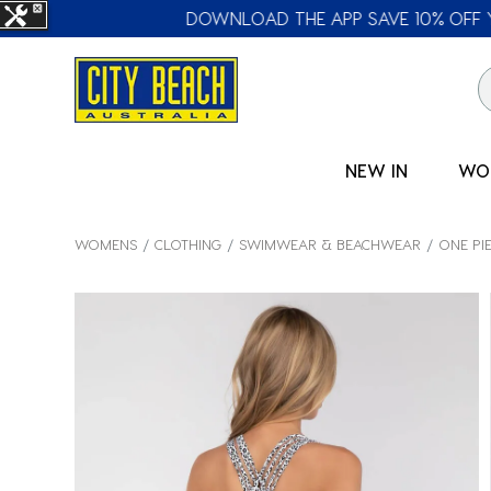
🛒 FREE CL
NEW IN
WO
WOMENS
CLOTHING
SWIMWEAR & BEACHWEAR
ONE PI