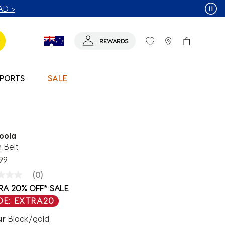
D >
REWARDS
PORTS
SALE
oola
 Belt
99
(0)
g
RA 20% OFF* SALE
e
DE: EXTRA20
e
ur
Black/gold