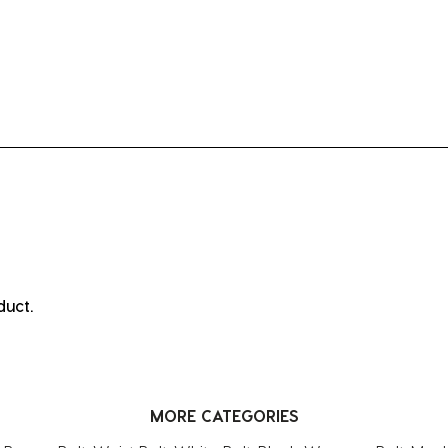
ct.
duct.
MORE CATEGORIES