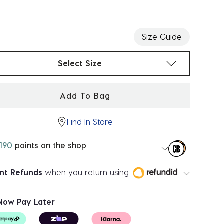
ected
Size Guide
t sizes
Select Size
Add To Bag
Find In Store
190
points on the shop
ant Refunds
when you return using
Now Pay Later