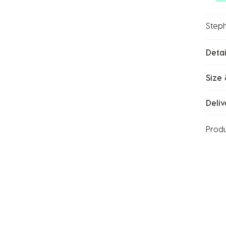
Steph
Detai
Size 
Deliv
Prod