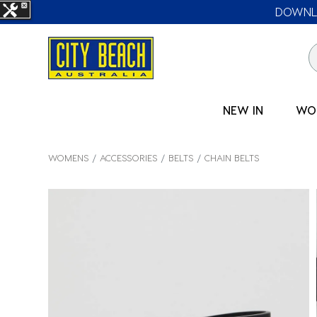
DOWNLO
NEW IN
WO
WOMENS
ACCESSORIES
BELTS
CHAIN BELTS