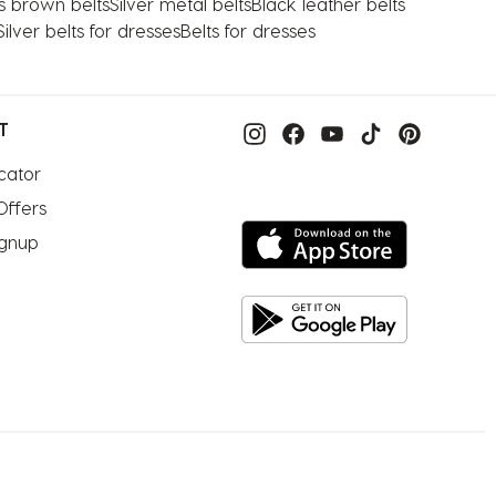
s brown belts
Silver metal belts
Black leather belts
Silver belts for dresses
Belts for dresses
T
cator
Offers
ignup