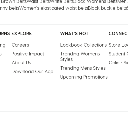
Brown Belts
Waist Belts
White Belts
Black Womens Belts
Men'
nny belts
Women's elasticated waist belts
Black buckle belts
URNS
EXPLORE
WHAT'S HOT
CONNEC
ing
Careers
Lookbook Collections
Store Lo
s
Positive Impact
Trending Womens 
Student 
Styles
About Us
Online S
Trending Mens Styles
Download Our App
Upcoming Promotions