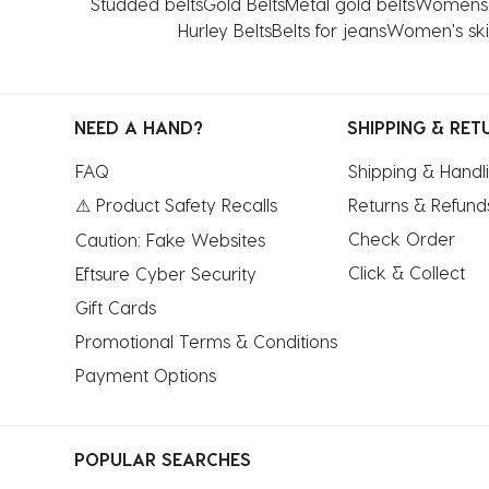
Studded belts
Gold Belts
Metal gold belts
Womens 
Hurley Belts
Belts for jeans
Women's ski
NEED A HAND?
SHIPPING & RET
FAQ
Shipping & Handl
⚠ Product Safety Recalls
Returns & Refund
Check Order
Caution: Fake Websites
Click & Collect
Eftsure Cyber Security
Gift Cards
Promotional Terms & Conditions
Payment Options
POPULAR SEARCHES