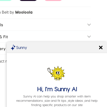
 Belt
by
Mooloola
ls
& Fit
Sunny
ery & Returns
uct number:
20284943-01
Hi, I'm
Sunny AI
Sunny AI can help you shop smarter with item
recommendations ,size and fit tips ,style ideas ,and help
finding specific products on our site