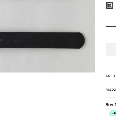
sel
Selec
Earn
Inst
Buy 