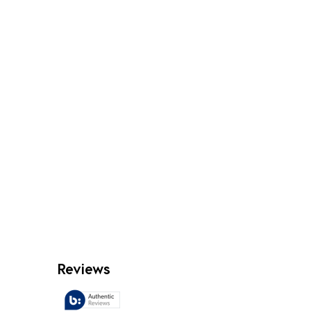
Reviews